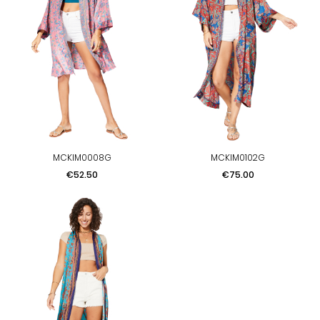
MCKIM0008G
MCKIM0102G
Price
Price
€52.50
€75.00