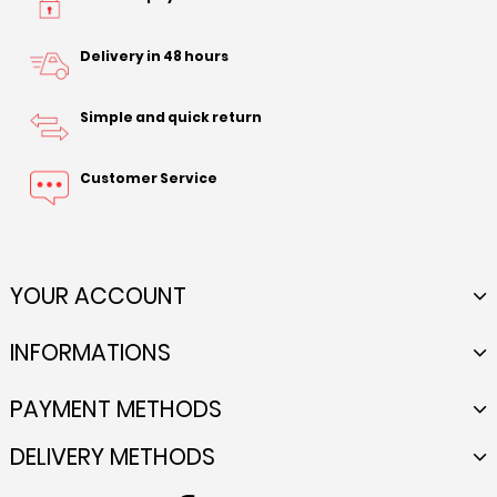
Delivery in 48 hours
Simple and quick return
Customer Service
YOUR ACCOUNT
INFORMATIONS
PAYMENT METHODS
DELIVERY METHODS