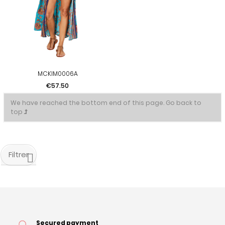
MCKIM0006A
Price
€57.50
We have reached the bottom end of this page.
Go back to
top
Filtrer
Secured payment