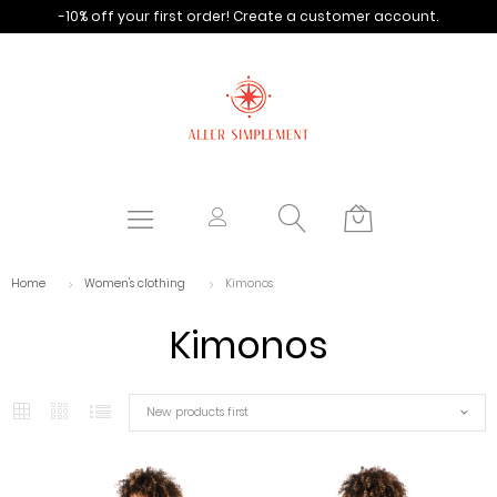
-10% off your first order!
Create a customer account.
Home
Women's clothing
Kimonos
Kimonos
New products first