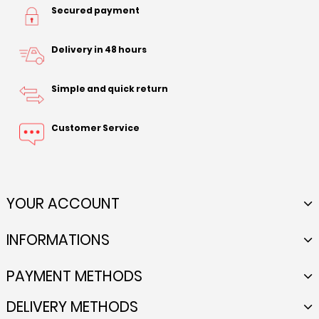
Secured payment
Delivery in 48 hours
Simple and quick return
Customer Service
YOUR ACCOUNT
INFORMATIONS
PAYMENT METHODS
DELIVERY METHODS