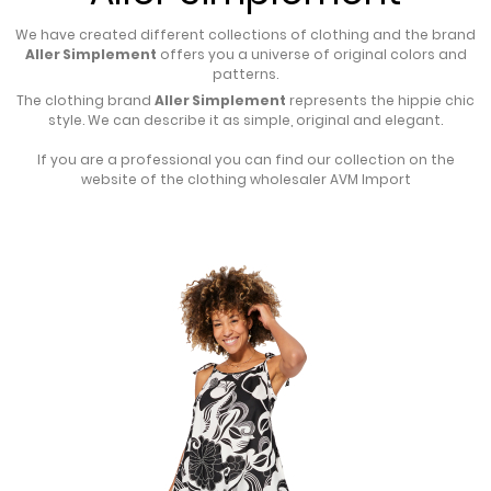
We have created different collections of clothing and the brand
Aller Simplement
offers you a universe of original colors and
patterns.
The clothing brand
Aller Simplement
represents the hippie chic
style. We can describe it as simple, original and elegant.
If you are a professional you can find our collection on the
website of the
clothing wholesaler
AVM Import