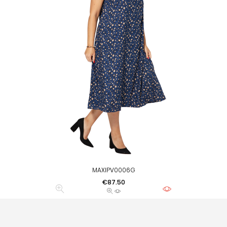
MAXIPV0006G
Price
€87.50