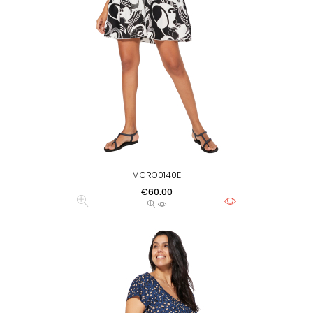
MCRO0140E
Price
€60.00