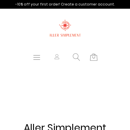
-10% off your first order!
Create a customer account.
Aller Simplement