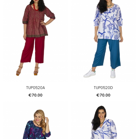
TUP0520A
TUP0520D
Price
Price
€70.00
€70.00