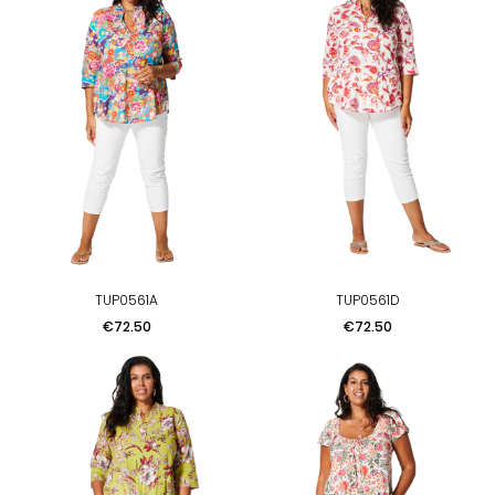
TUP0561A
TUP0561D
Price
Price
€72.50
€72.50