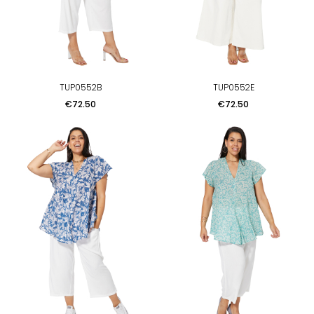
TUP0552B
TUP0552E
Price
Price
€72.50
€72.50