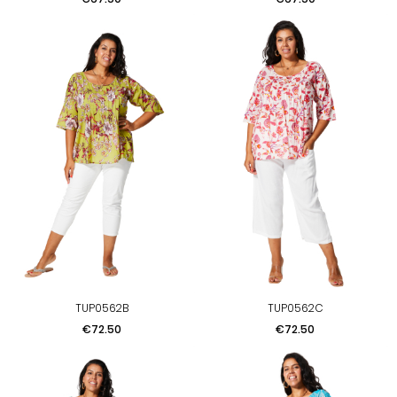
TUP0562B
TUP0562C
Price
Price
€72.50
€72.50