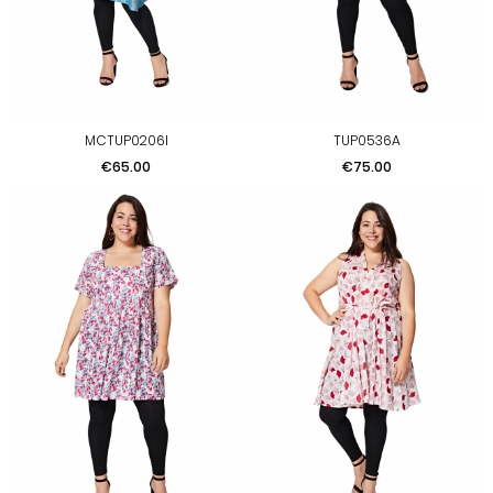
MCTUP0206I
TUP0536A
Price
Price
€65.00
€75.00