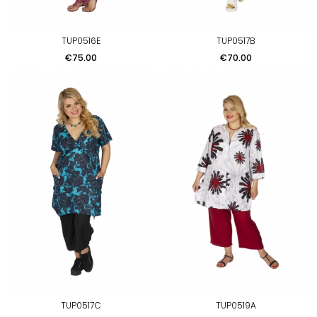
TUP0516E
TUP0517B
Price
Price
€75.00
€70.00
TUP0517C
TUP0519A