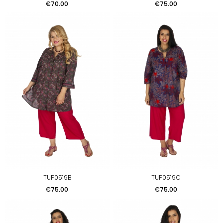
Price
Price
€70.00
€75.00
TUP0519B
TUP0519C
Price
Price
€75.00
€75.00