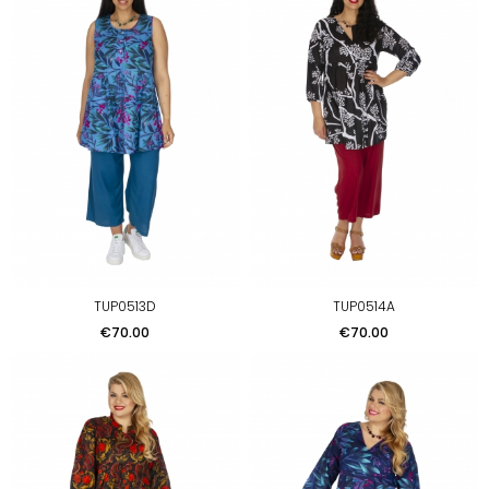
TUP0513D
TUP0514A
Price
Price
€70.00
€70.00