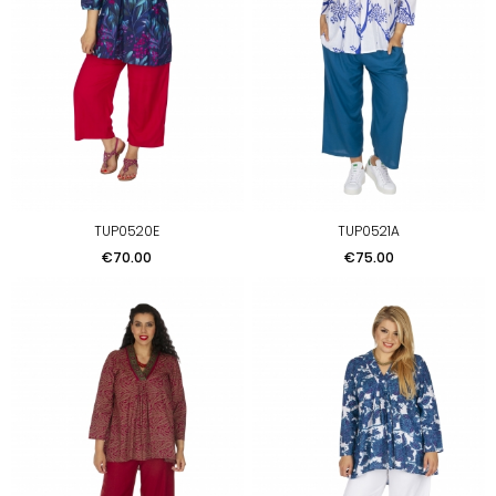
TUP0520E
TUP0521A
Price
Price
€70.00
€75.00