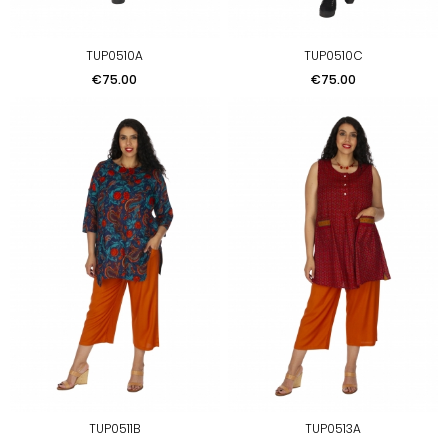
TUP0510A
TUP0510C
Price
Price
€75.00
€75.00
TUP0511B
TUP0513A