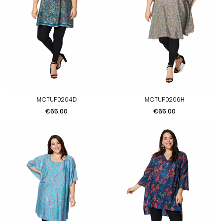
MCTUP0204D
MCTUP0206H
Price
Price
€65.00
€65.00