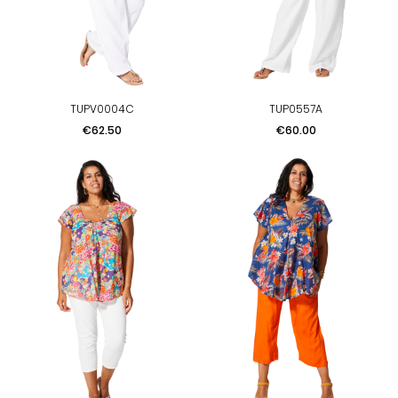
TUPV0004C
TUP0557A
Price
Price
€62.50
€60.00