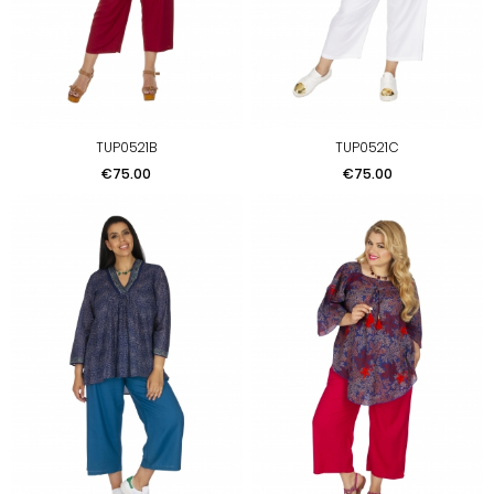
TUP0521B
TUP0521C
Price
Price
€75.00
€75.00