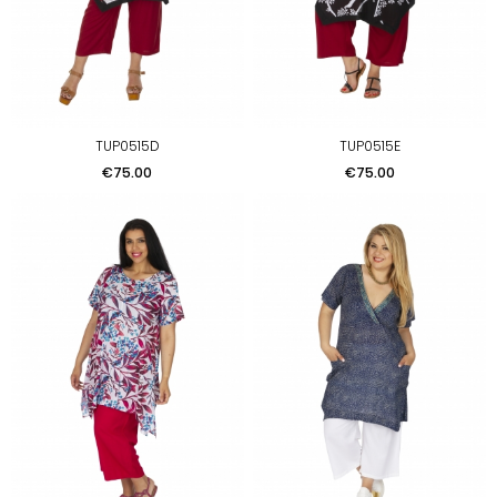
TUP0515D
TUP0515E
Price
Price
€75.00
€75.00