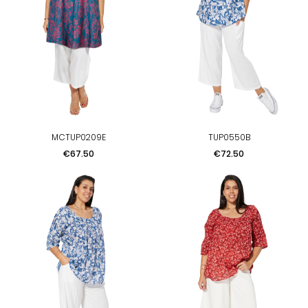
MCTUP0209E
TUP0550B
Price
Price
€67.50
€72.50