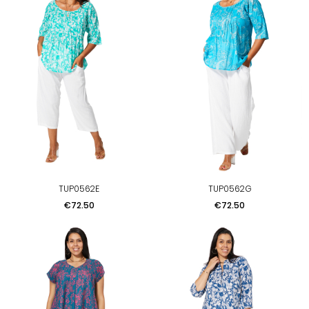
TUP0562E
TUP0562G
Price
Price
€72.50
€72.50