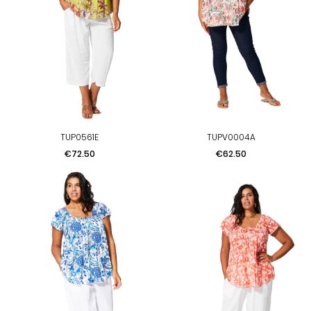
TUP0561E
TUPV0004A
Price
Price
€72.50
€62.50