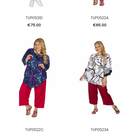
TUP0521D
TUP0522A
Price
Price
€75.00
€65.00
TUP0522C
TUP0523A