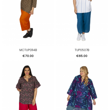
MCTUP0114B
TUP0507B
Price
Price
€70.00
€65.00