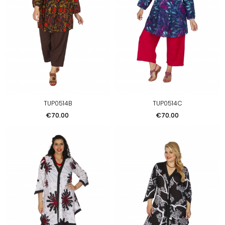
TUP0514B
TUP0514C
Price
Price
€70.00
€70.00