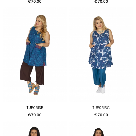
Price
Price
€70.00
€70.00
TUP0513B
TUP0513C
Price
Price
€70.00
€70.00