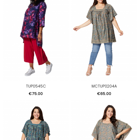
TUP0545C
MCTUP0204A
Price
Price
€75.00
€65.00