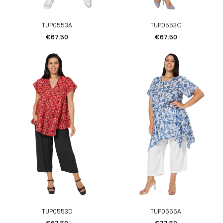
TUP0553A
TUP0553C
Price
Price
€67.50
€67.50
TUP0553D
TUP0555A
Price
Price