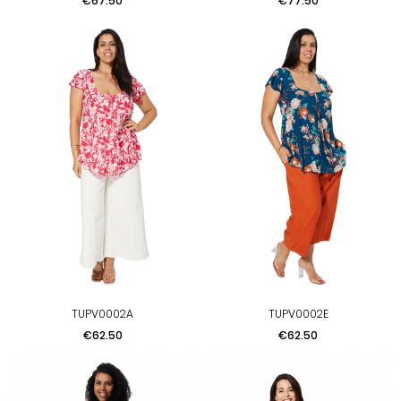
€67.50
€77.50
TUPV0002A
TUPV0002E
Price
Price
€62.50
€62.50