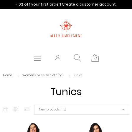
-10% off your first order!
Create a customer account.
Home
Women's plus size clothing
Tunics
Tunics
New products first