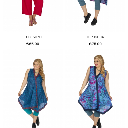
TUP0507C
TUP0508A
Price
Price
€65.00
€75.00