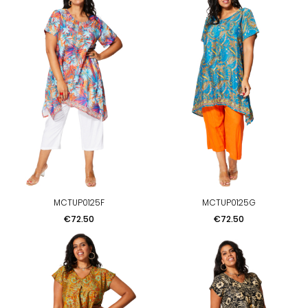
MCTUP0125F
MCTUP0125G
Price
Price
€72.50
€72.50