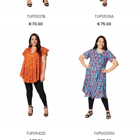
TUP0537B
TUP0539A
Price
Price
€70.00
€75.00
TUP0542D
TUPV0001G