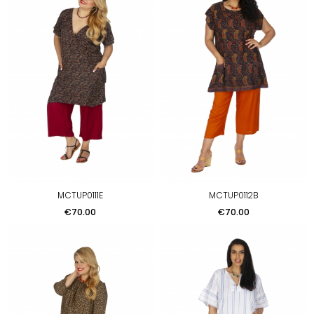
MCTUP0111E
MCTUP0112B
Price
Price
€70.00
€70.00