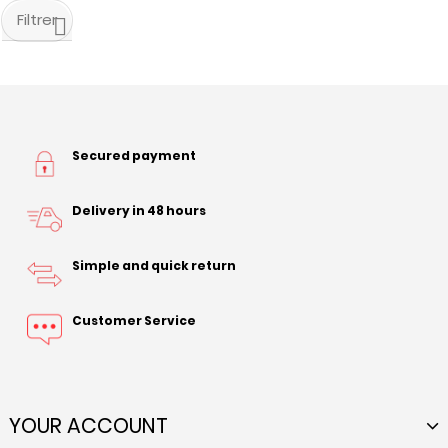
Filtrer
Secured payment
Delivery in 48 hours
Simple and quick return
Customer Service
YOUR ACCOUNT