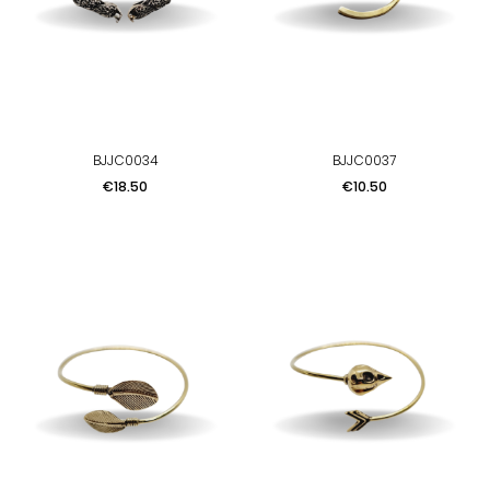
BJJC0034
BJJC0037
Price
Price
€18.50
€10.50