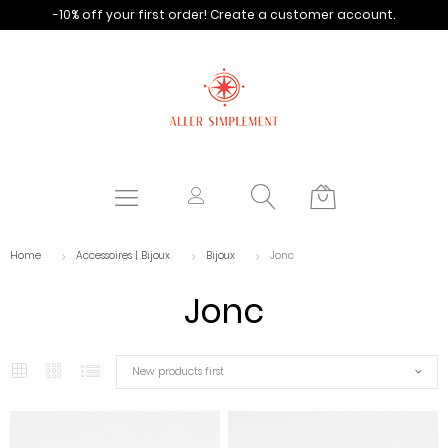
-10% off your first order!
Create a customer account.
Home
Accessoires | Bijoux
Bijoux
Jonc
Jonc
New products first