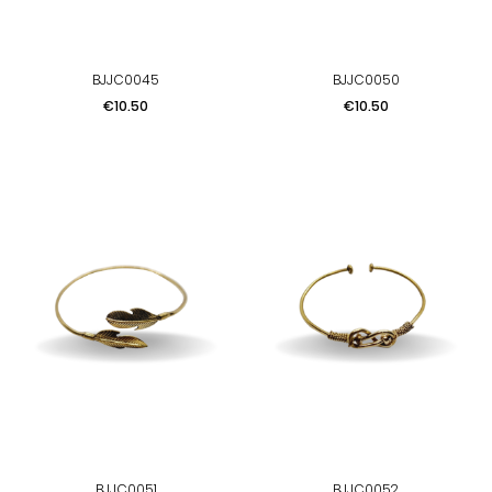
BJJC0045
BJJC0050
Price
Price
€10.50
€10.50
BJJC0051
BJJC0052