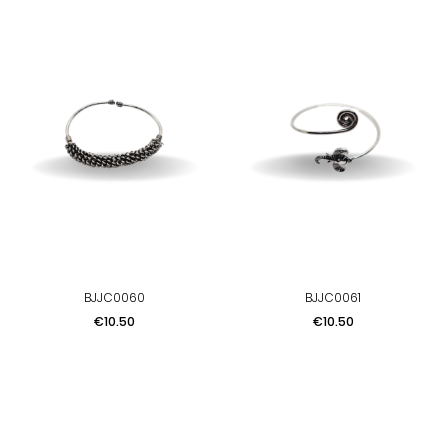
BJJC0060
BJJC0061
Price
Price
€10.50
€10.50