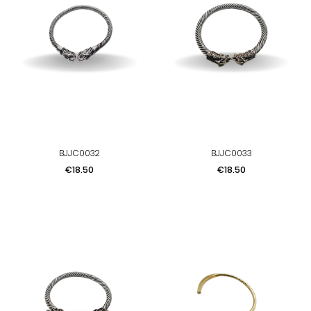
BJJC0032
BJJC0033
Price
Price
€18.50
€18.50