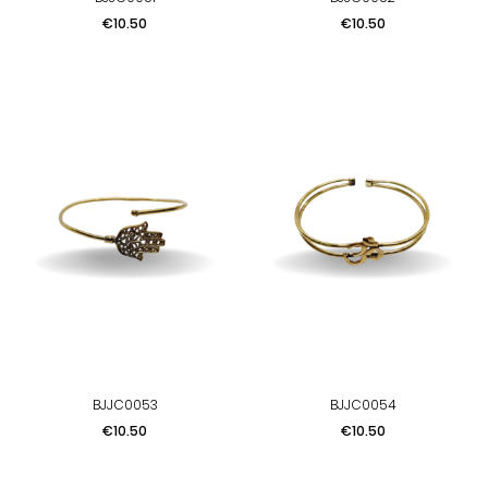
Price
Price
€10.50
€10.50
BJJC0053
BJJC0054
Price
Price
€10.50
€10.50