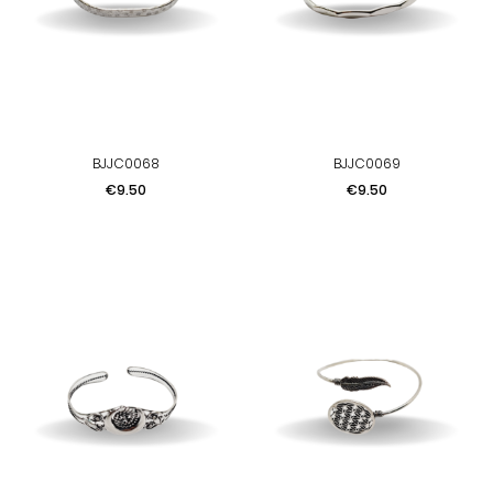
BJJC0068
BJJC0069
Price
Price
€9.50
€9.50