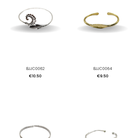
BJJC0062
BJJC0064
Price
Price
€10.50
€9.50