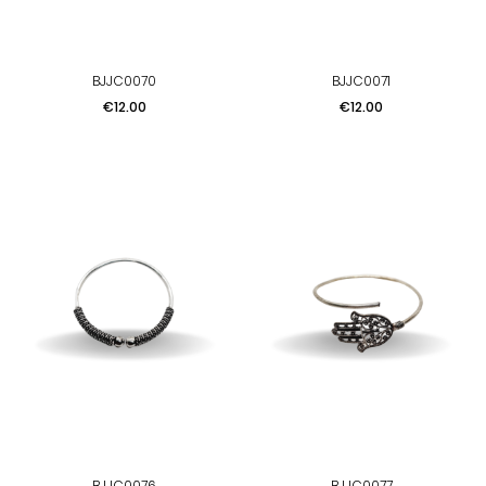
BJJC0070
BJJC0071
Price
Price
€12.00
€12.00
BJJC0076
BJJC0077