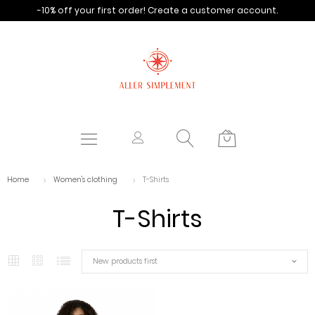
-10% off your first order!
Create a customer account.
Home
Women's clothing
T-Shirts
T-Shirts
New products first