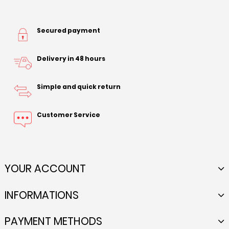
Secured payment
Delivery in 48 hours
Simple and quick return
Customer Service
YOUR ACCOUNT
INFORMATIONS
PAYMENT METHODS