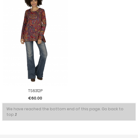
TS6312P
Price
€60.00
We have reached the bottom end of this page.
Go back to
top