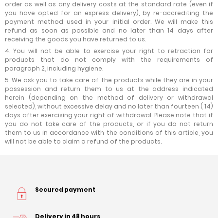
order as well as any delivery costs at the standard rate (even if
you have opted for an express delivery), by re-accrediting the
payment method used in your initial order. We will make this
refund as soon as possible and no later than 14 days after
receiving the goods you have returned to us.
4. You will not be able to exercise your right to retraction for
products that do not comply with the requirements of
paragraph 2, including hygiene.
5. We ask you to take care of the products while they are in your
possession and return them to us at the address indicated
herein (depending on the method of delivery or withdrawal
selected), without excessive delay and no later than fourteen ( 14)
days after exercising your right of withdrawal. Please note that if
you do not take care of the products, or if you do not return
them to us in accordance with the conditions of this article, you
will not be able to claim a refund of the products.
Secured payment
Delivery in 48 hours