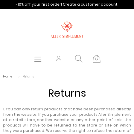
-10% off your first order!
Create a customer account.
Home
Returns
Returns
1. You can only return products that have been purchased directly
from the website. If you purchase your products Aller Simplement
at a retail store, another website or any other point of sale, the
products will have to be returned to the store or site on which
they were purchased. We reserve the right to refuse the return of