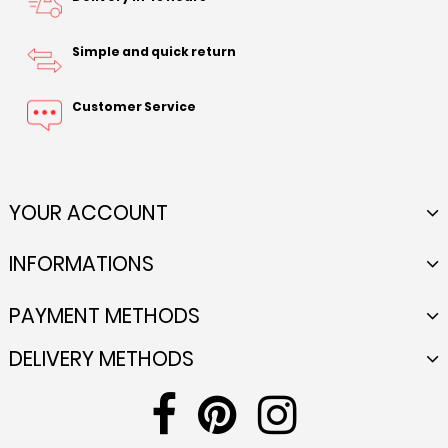
Simple and quick return
Customer Service
YOUR ACCOUNT
INFORMATIONS
PAYMENT METHODS
DELIVERY METHODS