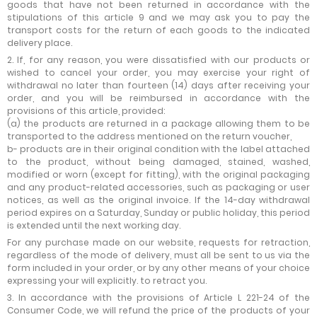
goods that have not been returned in accordance with the
stipulations of this article 9 and we may ask you to pay the
transport costs for the return of each goods to the indicated
delivery place.
2. If, for any reason, you were dissatisfied with our products or
wished to cancel your order, you may exercise your right of
withdrawal no later than fourteen (14) days after receiving your
order, and you will be reimbursed in accordance with the
provisions of this article, provided:
(a) the products are returned in a package allowing them to be
transported to the address mentioned on the return voucher,
b- products are in their original condition with the label attached
to the product, without being damaged, stained, washed,
modified or worn (except for fitting), with the original packaging
and any product-related accessories, such as packaging or user
notices, as well as the original invoice. If the 14-day withdrawal
period expires on a Saturday, Sunday or public holiday, this period
is extended until the next working day.
For any purchase made on our website, requests for retraction,
regardless of the mode of delivery, must all be sent to us via the
form included in your order, or by any other means of your choice
expressing your will explicitly. to retract you.
3. In accordance with the provisions of Article L 221-24 of the
Consumer Code, we will refund the price of the products of your